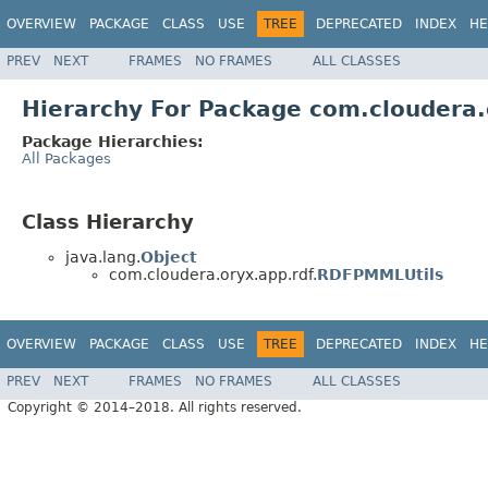
OVERVIEW
PACKAGE
CLASS
USE
TREE
DEPRECATED
INDEX
HE
PREV
NEXT
FRAMES
NO FRAMES
ALL CLASSES
Hierarchy For Package com.cloudera.
Package Hierarchies:
All Packages
Class Hierarchy
java.lang.
Object
com.cloudera.oryx.app.rdf.
RDFPMMLUtils
OVERVIEW
PACKAGE
CLASS
USE
TREE
DEPRECATED
INDEX
HE
PREV
NEXT
FRAMES
NO FRAMES
ALL CLASSES
Copyright © 2014–2018. All rights reserved.