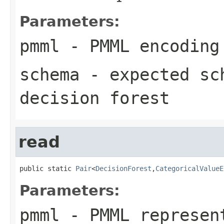
Parameters:
pmml
-
PMML
encoding 
schema
- expected sc
decision forest
read
public static 
Pair
<
DecisionForest
,
CategoricalValueE
Parameters:
pmml
- PMML represent