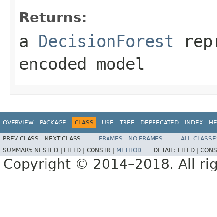
Returns:
a
DecisionForest
repr
encoded model
OVERVIEW
PACKAGE
CLASS
USE
TREE
DEPRECATED
INDEX
HE
PREV CLASS
NEXT CLASS
FRAMES
NO FRAMES
ALL CLASSE
SUMMARY:
NESTED |
FIELD |
CONSTR |
METHOD
DETAIL:
FIELD |
CONS
Copyright © 2014–2018. All rig