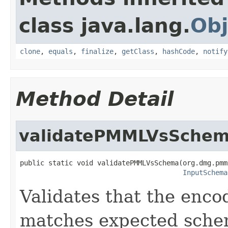
class java.lang.
Obj
clone
,
equals
,
finalize
,
getClass
,
hashCode
,
notify
Method Detail
validatePMMLVsSche
public static void validatePMMLVsSchema(org.dmg.pmm
InputSchema
Validates that the en
matches expected sche