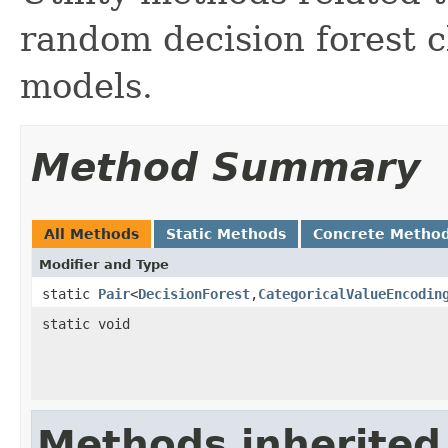
random decision forest c
models.
Method Summary
All Methods
Static Methods
Concrete Metho
Modifier and Type
static
Pair
<
DecisionForest
,
CategoricalValueEncodin
static void
Methods inherited