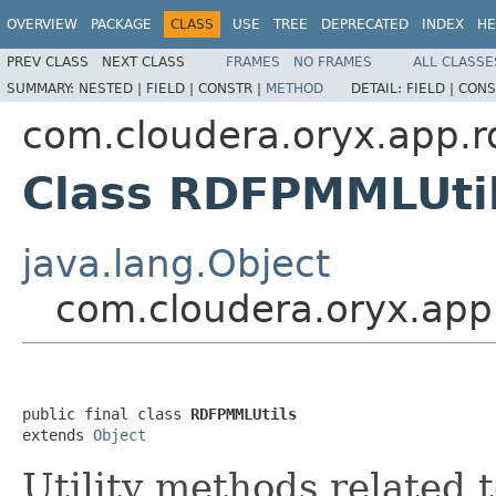
OVERVIEW
PACKAGE
CLASS
USE
TREE
DEPRECATED
INDEX
HE
PREV CLASS
NEXT CLASS
FRAMES
NO FRAMES
ALL CLASSE
SUMMARY:
NESTED |
FIELD |
CONSTR |
METHOD
DETAIL:
FIELD |
CONS
com.cloudera.oryx.app.r
Class RDFPMMLUti
java.lang.Object
com.cloudera.oryx.app
public final class 
RDFPMMLUtils
extends 
Object
Utility methods related 