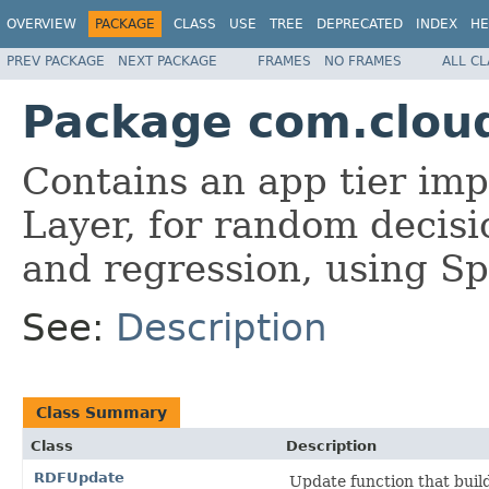
OVERVIEW
PACKAGE
CLASS
USE
TREE
DEPRECATED
INDEX
HE
PREV PACKAGE
NEXT PACKAGE
FRAMES
NO FRAMES
ALL C
Package com.cloud
Contains an app tier imp
Layer, for random decisi
and regression, using S
See:
Description
Class Summary
Class
Description
RDFUpdate
Update function that buil