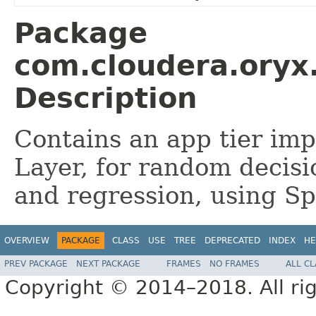
Package
com.cloudera.oryx.
Description
Contains an app tier imp
Layer, for random decisi
and regression, using S
OVERVIEW
PACKAGE
CLASS
USE
TREE
DEPRECATED
INDEX
HE
PREV PACKAGE
NEXT PACKAGE
FRAMES
NO FRAMES
ALL C
Copyright © 2014–2018. All rig